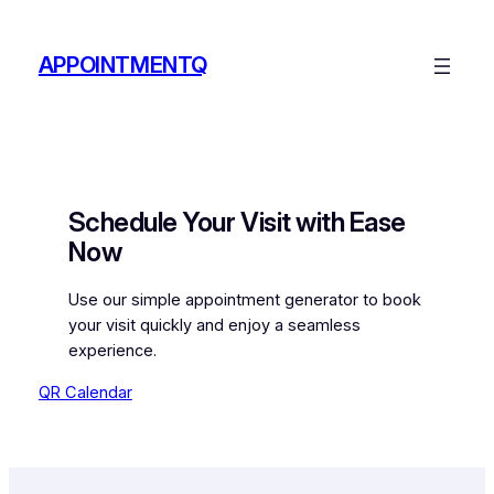
Skip
to
APPOINTMENTQ
content
Schedule Your Visit with Ease
Now
Use our simple appointment generator to book
your visit quickly and enjoy a seamless
experience.
QR Calendar