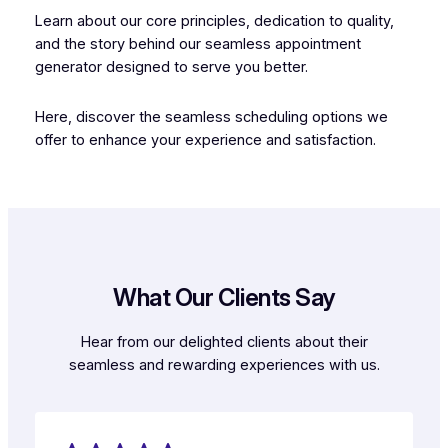
Learn about our core principles, dedication to quality,
and the story behind our seamless appointment
generator designed to serve you better.
Here, discover the seamless scheduling options we
offer to enhance your experience and satisfaction.
What Our Clients Say
Hear from our delighted clients about their
seamless and rewarding experiences with us.