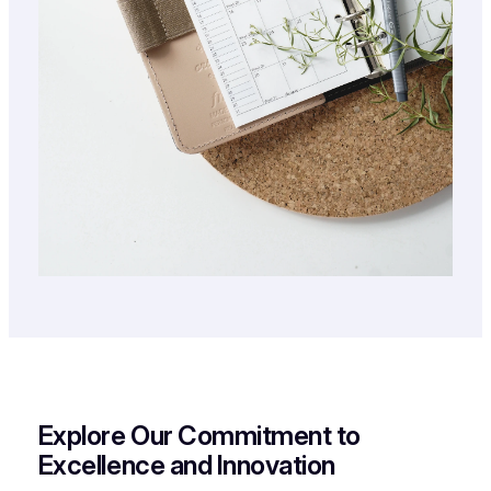
Explore Our Commitment to
Excellence and Innovation