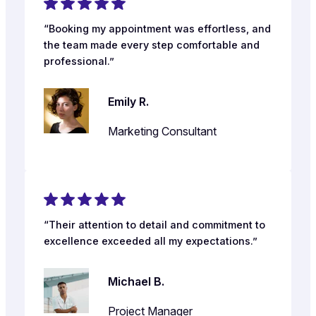
“Booking my appointment was effortless, and
the team made every step comfortable and
professional.”
Emily R.
Marketing Consultant
“Their attention to detail and commitment to
excellence exceeded all my expectations.”
Michael B.
Project Manager