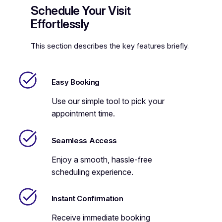
Schedule Your Visit
Effortlessly
This section describes the key features briefly.
Easy Booking
Use our simple tool to pick your
appointment time.
Seamless Access
Enjoy a smooth, hassle-free
scheduling experience.
Instant Confirmation
Receive immediate booking