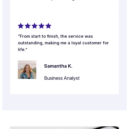
“From start to finish, the service was
outstanding, making me a loyal customer for
life.”
Samantha K.
Business Analyst