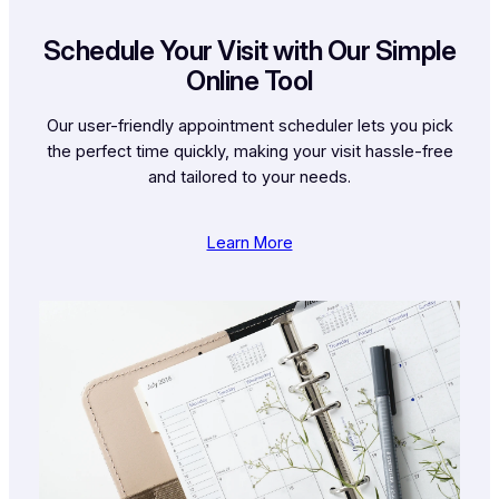
Schedule Your Visit with Our Simple
Online Tool
Our user-friendly appointment scheduler lets you pick
the perfect time quickly, making your visit hassle-free
and tailored to your needs.
Learn More