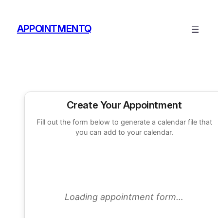
Skip
to
APPOINTMENTQ
content
Create Your Appointment
Fill out the form below to generate a calendar file that
you can add to your calendar.
Loading appointment form…