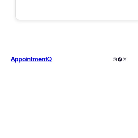
AppointmentQ
Instagram
Faceboo
X